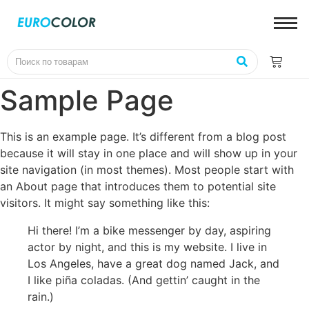
Sample Page
This is an example page. It’s different from a blog post
because it will stay in one place and will show up in your
site navigation (in most themes). Most people start with
an About page that introduces them to potential site
visitors. It might say something like this:
Hi there! I’m a bike messenger by day, aspiring
actor by night, and this is my website. I live in
Los Angeles, have a great dog named Jack, and
I like piña coladas. (And gettin’ caught in the
rain.)