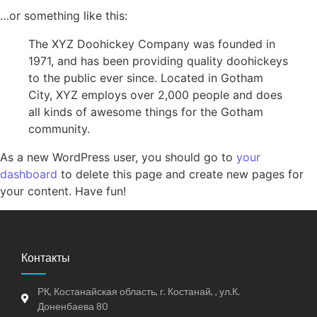
…or something like this:
The XYZ Doohickey Company was founded in
1971, and has been providing quality doohickeys
to the public ever since. Located in Gotham
City, XYZ employs over 2,000 people and does
all kinds of awesome things for the Gotham
community.
As a new WordPress user, you should go to
your
dashboard
to delete this page and create new pages for
your content. Have fun!
Контакты
РК, Костанайская область, г. Костанай, , ул.К.
Доненбаева 80