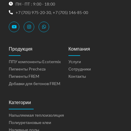
ПН - ПТ : 9:00 - 18:00
+7 (705) 975-20-30, +7 (705) 146-85-00
Продукция
Компания
ППУ компоненты Ecotermix
Услуги
Пигменты Precheza
Сотрудники
Пигменты FREM
Контакты
Добавки для бетонов FREM
Категории
Напыляемая теплоизоляция
Полиуретановые клеи
Наливные полы